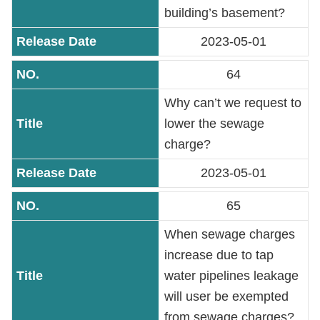
PASS
building’s basement?
2023-05-01
Declaration
regarding
64
Open
Why can’t we request to
Access
to
lower the sewage
Government
charge?
Data
Online
2023-05-01
65
Phone
Number
When sewage charges
increase due to tap
Privacy
water pipelines leakage
&
Security
will user be exempted
Policy
from sewage charges?