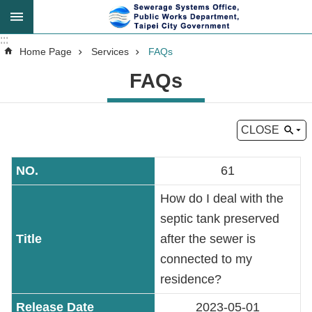
Jump to the content zone at the center
:::
:::
Advanced
Home Page
Services
FAQs
Search
FAQs
CLOSE
Announcement
61
About
Us
How do I deal with the
septic tank preserved
Key
after the sewer is
Tasks
connected to my
residence?
Services
2023-05-01