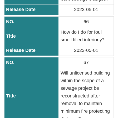
2023-05-01
Accessibility
66
How do I do for foul
smell filled interiorly?
2023-05-01
67
Will unlicensed building
within the scope of a
sewage project be
reconstructed after
removal to maintain
minimum fire protecting