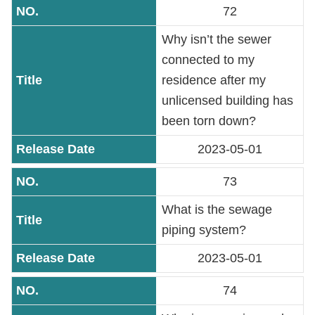
72
Why isn’t the sewer
connected to my
residence after my
unlicensed building has
been torn down?
2023-05-01
73
What is the sewage
piping system?
2023-05-01
74