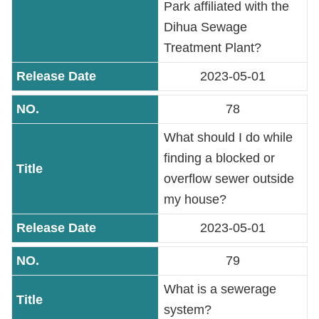
Park affiliated with the
Dihua Sewage
Treatment Plant?
2023-05-01
78
What should I do while
finding a blocked or
overflow sewer outside
my house?
2023-05-01
79
What is a sewerage
system?