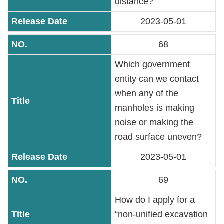
distance?
2023-05-01
68
Which government
entity can we contact
when any of the
manholes is making
noise or making the
road surface uneven?
2023-05-01
69
How do I apply for a
“non-unified excavation