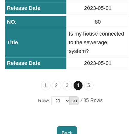
2023-05-01
80
Is my house connected
to the sewerage
system?
2023-05-01
1
2
3
4
5
/
85
Rows
Back