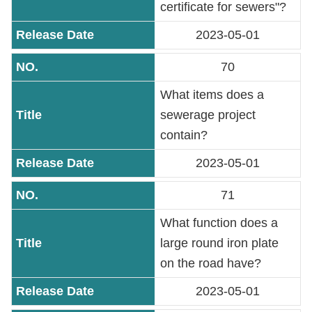
certificate for sewers"?
2023-05-01
70
What items does a
sewerage project
contain?
2023-05-01
71
What function does a
large round iron plate
on the road have?
2023-05-01