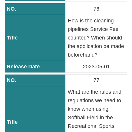
76
How is the cleaning
pipelines Service Fee
counted? When should
the application be made
beforehand?
2023-05-01
77
What are the rules and
regulations we need to
know when using
Softball Field in the
Recreational Sports