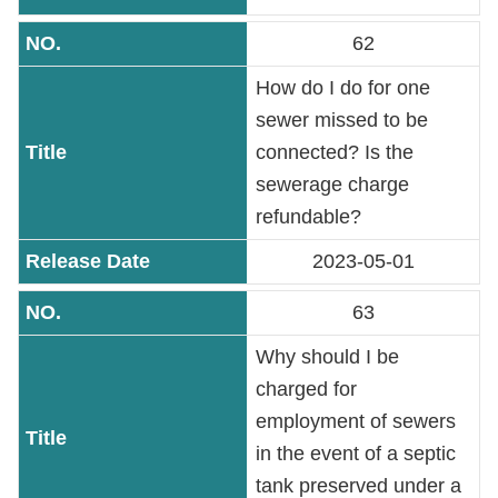
Contact
Information
62
How do I do for one
Site
sewer missed to be
Map
connected? Is the
sewerage charge
Home
refundable?
Chinese
2023-05-01
Feedback
63
FAQs
Why should I be
charged for
Contact
employment of sewers
Us
in the event of a septic
tank preserved under a
TAIPEI