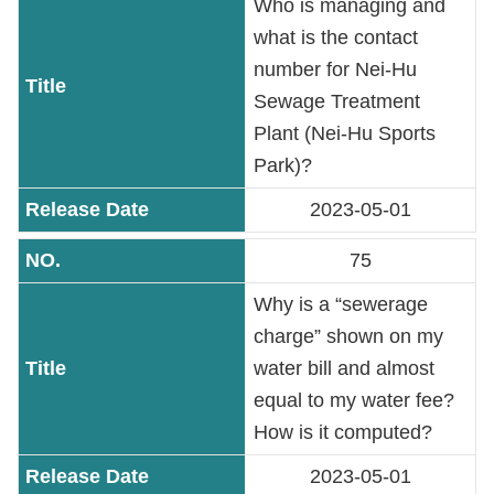
Who is managing and
what is the contact
number for Nei-Hu
Sewage Treatment
Plant (Nei-Hu Sports
Park)?
2023-05-01
75
Why is a “sewerage
charge” shown on my
water bill and almost
equal to my water fee?
How is it computed?
2023-05-01