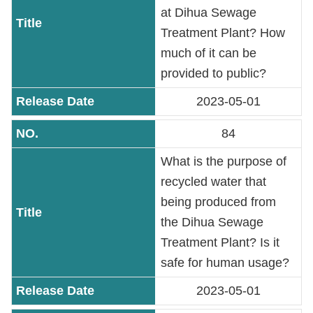
PASS
at Dihua Sewage
Treatment Plant? How
Declaration
much of it can be
regarding
provided to public?
Open
2023-05-01
Access
to
84
Government
Data
What is the purpose of
Online
recycled water that
being produced from
Phone
Number
the Dihua Sewage
Treatment Plant? Is it
Privacy
safe for human usage?
&
Security
2023-05-01
Policy