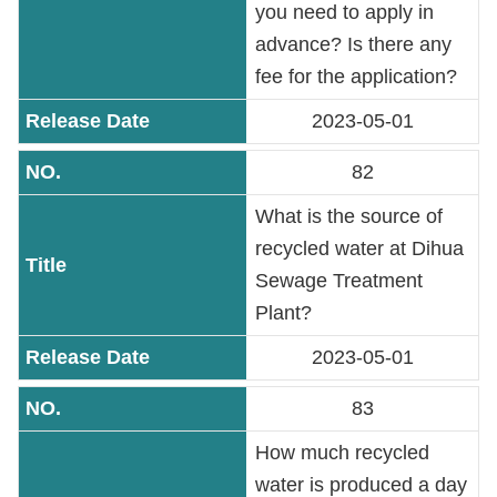
you need to apply in
Contact
Information
advance? Is there any
fee for the application?
Site
2023-05-01
Map
82
Home
What is the source of
Chinese
recycled water at Dihua
Sewage Treatment
Feedback
Plant?
FAQs
2023-05-01
83
Contact
Us
How much recycled
water is produced a day
TAIPEI