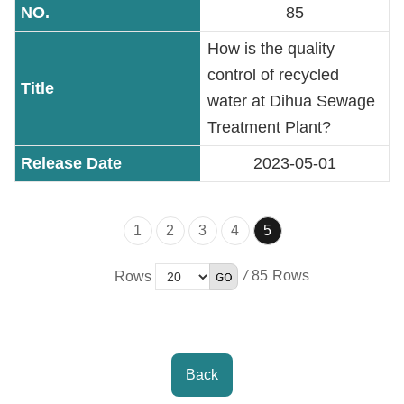
85
Accessibility
How is the quality
control of recycled
water at Dihua Sewage
Treatment Plant?
2023-05-01
1
2
3
4
5
/
85
Rows
Back