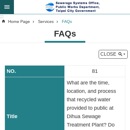
Jump to the content zone at the center
:::
:::
Advanced
Home Page
Services
FAQs
Search
FAQs
CLOSE
Announcement
81
About
Us
What are the time,
location, and process
Key
that recycled water
Tasks
provided to public at
Dihua Sewage
Services
Treatment Plant? Do