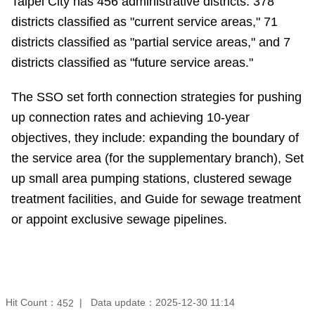
Taipei City has 456 administrative districts: 378
districts classified as "current service areas," 71
districts classified as "partial service areas," and 7
districts classified as "future service areas."
The SSO set forth connection strategies for pushing
up connection rates and achieving 10-year
objectives, they include: expanding the boundary of
the service area (for the supplementary branch), Set
up small area pumping stations, clustered sewage
treatment facilities, and Guide for sewage treatment
or appoint exclusive sewage pipelines.
Hit Count：
Data update：
2025-12-30 11:14
452