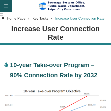
Jump to the content zone at the center
:::
:::
Advanced
Home Page
Key Tasks
Increase User Connection Rate
Search
Increase User Connection
Rate
Announcement
About
10-year Take-over Program－
Us
90% Connection Rate by 2032
Key
Tasks
Services