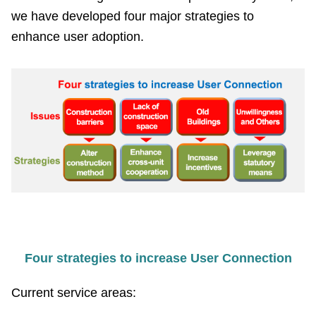
PASS
we have developed four major strategies to
enhance user adoption.
Declaration
regarding
Open
Access
to
Government
Data
Online
Phone
Number
Privacy
Four strategies to increase User Connection
&
Security
Current service areas:
Policy