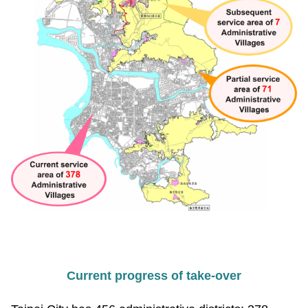
Current progress of take-over