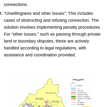
connections.
"Unwillingness and other issues": This includes
cases of obstructing and refusing connection. The
solution involves implementing penalty procedures.
For "other issues," such as passing through private
land or boundary disputes, these are actively
handled according to legal regulations, with
assistance and coordination provided.