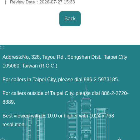
Review Date：
2026-07-27 15:33
Back
:::
Address:No. 328, Tayou Rd., Songshan Dist., Taipei City
105060, Taiwan (R.O.C.)
For callers in Taipei City, please dial 886-2-5973185.
For callers outside of Taipei City, please dial 886-2-2720-
8889.
Best viewed with IE 10.0 or higher with 1024 x 768
resolution.