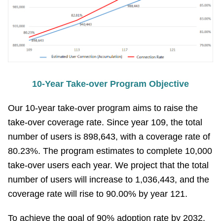
Contact
Information
Site
Map
10-Year Take-over Program Objective
Home
Our 10-year take-over program aims to raise the
Chinese
take-over coverage rate. Since year 109, the total
Feedback
number of users is 898,643, with a coverage rate of
80.23%. The program estimates to complete 10,000
FAQs
take-over users each year. We project that the total
number of users will increase to 1,036,443, and the
Contact
coverage rate will rise to 90.00% by year 121.
Us
To achieve the goal of 90% adoption rate by 2032,
TAIPEI