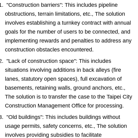
"Construction barriers": This includes pipeline
Accessibility
obstructions, terrain limitations, etc., The solution
involves establishing a turnkey contract with annual
goals for the number of users to be connected, and
implementing rewards and penalties to address any
construction obstacles encountered.
"Lack of construction space": This includes
situations involving additions in back alleys (fire
lanes, statutory open spaces), full excavation of
basements, retaining walls, ground anchors, etc.,
The solution is to transfer the case to the Taipei City
Construction Management Office for processing.
"Old buildings": This includes buildings without
usage permits, safety concerns, etc., The solution
involves providing subsidies to facilitate