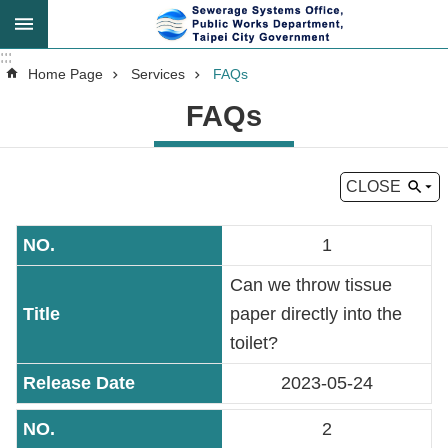
Jump to the content zone at the center
:::
:::
Advanced
Home Page
Services
FAQs
Search
FAQs
CLOSE
Announcement
1
About
Us
Can we throw tissue
paper directly into the
Key
toilet?
Tasks
2023-05-24
Services
2