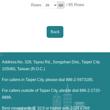
/
85
Rows
Back
:::
Address:No. 328, Tayou Rd., Songshan Dist., Taipei City
105060, Taiwan (R.O.C.)
For callers in Taipei City, please dial 886-2-5973185.
For callers outside of Taipei City, please dial 886-2-2720-
8889.
Best viewed with IE 10.0 or higher with 1024 x 768