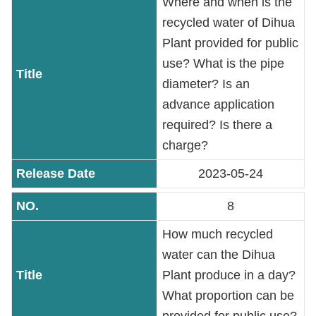
Where and when is the
recycled water of Dihua
Plant provided for public
use? What is the pipe
diameter? Is an
advance application
required? Is there a
charge?
2023-05-24
8
How much recycled
water can the Dihua
Plant produce in a day?
What proportion can be