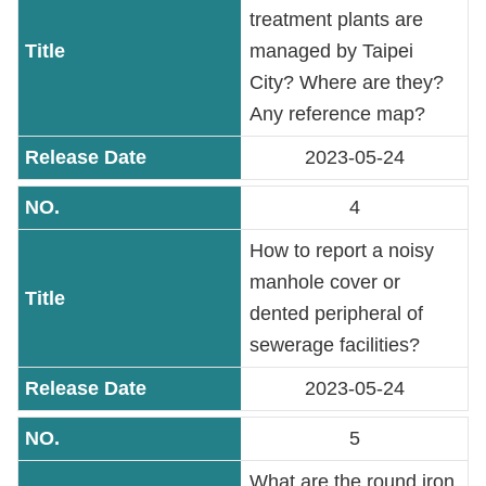
PASS
treatment plants are
managed by Taipei
Declaration
City? Where are they?
regarding
Any reference map?
Open
2023-05-24
Access
to
4
Government
Data
How to report a noisy
Online
manhole cover or
dented peripheral of
Phone
Number
sewerage facilities?
2023-05-24
Privacy
&
5
Security
Policy
What are the round iron