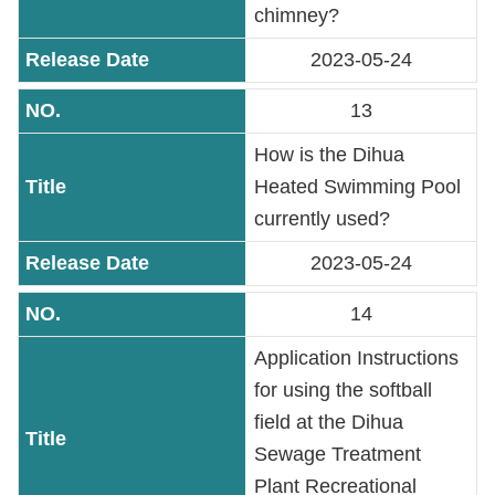
chimney?
2023-05-24
13
How is the Dihua
Heated Swimming Pool
currently used?
2023-05-24
14
Application Instructions
for using the softball
field at the Dihua
Sewage Treatment
Plant Recreational