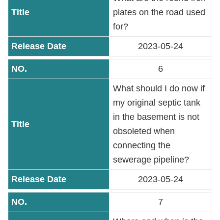
plates on the road used
Accessibility
for?
2023-05-24
6
What should I do now if
my original septic tank
in the basement is not
obsoleted when
connecting the
sewerage pipeline?
2023-05-24
7