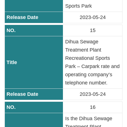
Sports Park
2023-05-24
15
Dihua Sewage
Treatment Plant
Recreational Sports
Park – Carpark rate and
operating company’s
telephone number.
2023-05-24
16
Is the Dihua Sewage
Treatment Plant