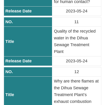
for human contact?
2023-05-24
11
Quality of the recycled
water in the Dihua
Sewage Treatment
Plant
2023-05-24
12
Why are there flames at
the Dihua Sewage
Treatment Plant’s
exhaust combustion