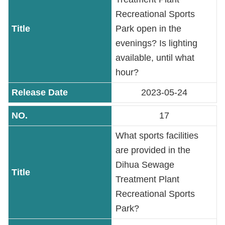
Recreational Sports
Park open in the
evenings? Is lighting
available, until what
hour?
2023-05-24
17
What sports facilities
are provided in the
Dihua Sewage
Treatment Plant
Recreational Sports
Park?