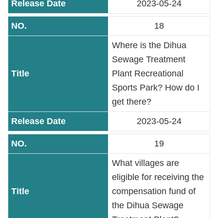
2023-05-24
18
Where is the Dihua
Sewage Treatment
Plant Recreational
Sports Park? How do I
get there?
2023-05-24
19
What villages are
eligible for receiving the
compensation fund of
the Dihua Sewage