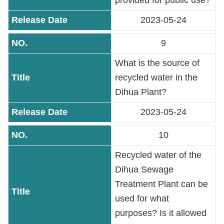
provided for public use?
2023-05-24
9
What is the source of
recycled water in the
Dihua Plant?
2023-05-24
10
Recycled water of the
Dihua Sewage
Treatment Plant can be
used for what
purposes? Is it allowed