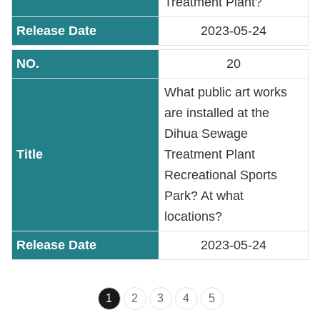
Treatment Plant?
2023-05-24
20
What public art works
are installed at the
Dihua Sewage
Treatment Plant
Recreational Sports
Park? At what
locations?
2023-05-24
1
2
3
4
5