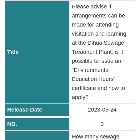
Contact
Please advise if
Information
arrangements can be
made for attending
Site
visitation and learning
Map
at the Dihua Sewage
Treatment Plant; is it
Home
possible to issue an
Chinese
“Environmental
Education Hours”
Feedback
certificate and how to
apply?
FAQs
2023-05-24
Contact
Us
3
How many sewage
TAIPEI