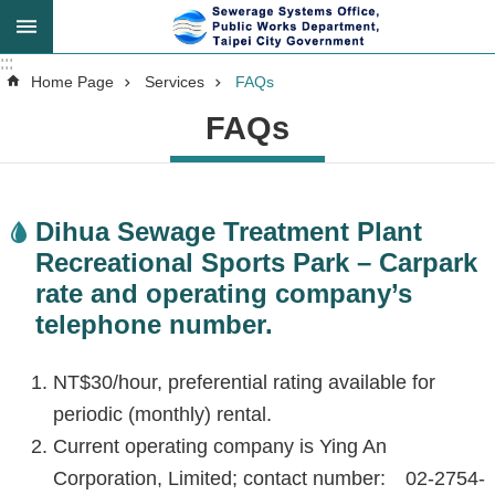
Jump to the content zone at the center
:::
:::
Advanced
Home Page
Services
FAQs
Search
FAQs
Announcement
Dihua Sewage Treatment Plant
Recreational Sports Park – Carpark
About
rate and operating company’s
Us
telephone number.
Key
NT$30/hour, preferential rating available for
Tasks
periodic (monthly) rental.
Current operating company is Ying An
Services
Corporation, Limited; contact number: 02-2754-