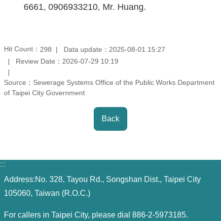
Contact
6661, 0906933210, Mr. Huang.
Information
Site
Hit Count：
Data update：2025-08-01 15:27
298
Map
Review Date：2026-07-29 10:19
Source：Sewerage Systems Office of the Public Works Department
Home
of Taipei City Government
Chinese
Back
Feedback
FAQs
:::
Address:No. 328, Tayou Rd., Songshan Dist., Taipei City
Contact
105060, Taiwan (R.O.C.)
Us
For callers in Taipei City, please dial 886-2-5973185.
TAIPEI