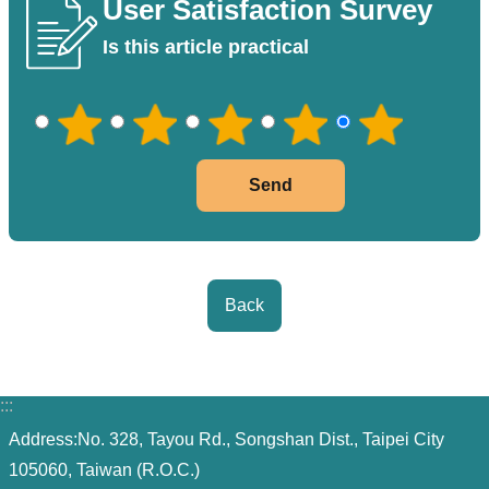
User Satisfaction Survey
PASS
Is this article practical
Declaration
regarding
Open
Access
to
Government
Data
Online
Back
Phone
Number
Privacy
:::
&
Address:No. 328, Tayou Rd., Songshan Dist., Taipei City
Security
105060, Taiwan (R.O.C.)
Policy