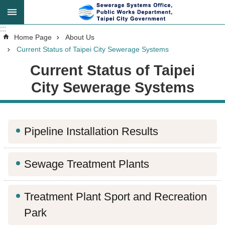
Jump to the content zone at the center
:::
:::
Advanced
Home Page
About Us
Search
Current Status of Taipei City Sewerage Systems
Current Status of Taipei
City Sewerage Systems
Announcement
About
Pipeline Installation Results
Us
Sewage Treatment Plants
Key
Tasks
Treatment Plant Sport and Recreation
Services
Park