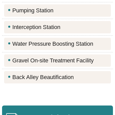
Contact
Information
Pumping Station
Site
Interception Station
Map
Water Pressure Boosting Station
Home
Chinese
Gravel On-site Treatment Facility
Feedback
Back Alley Beautification
FAQs
Contact
Us
TAIPEI