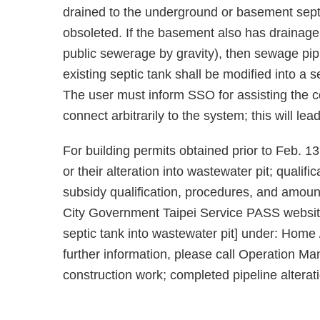
drained to the underground or basement septic
obsoleted. If the basement also has drainage n
public sewerage by gravity), then sewage pipi
existing septic tank shall be modified into a
The user must inform SSO for assisting the c
connect arbitrarily to the system; this will le
For building permits obtained prior to Feb. 13,
or their alteration into wastewater pit; qualif
subsidy qualification, procedures, and amount
City Government Taipei Service PASS websit
septic tank into wastewater pit] under: Home
further information, please call Operation Ma
construction work; completed pipeline alterati