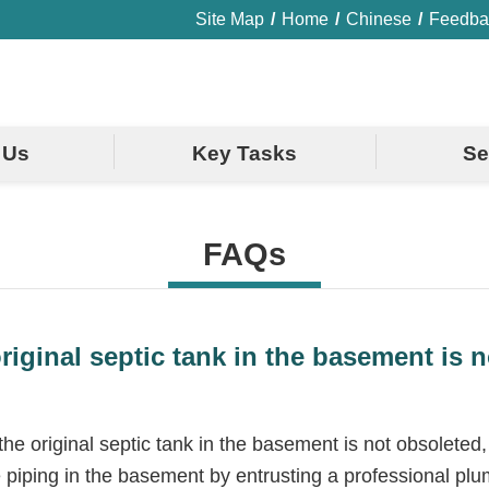
Site Map
Home
Chinese
Feedba
 Us
Key Tasks
Se
FAQs
riginal septic tank in the basement is
e original septic tank in the basement is not obsoleted,
e piping in the basement by entrusting a professional plumb