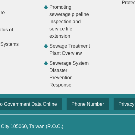
Protec
Promoting
ure
sewerage pipeline
inspection and
service life
atus of
extension
 Systems
Sewage Treatment
Plant Overview
Sewerage System
Disaster
Prevention
Response
to Government Data Online
Phone Number
Privacy
 City 105060, Taiwan (R.O.C.)