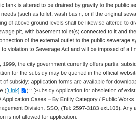
 tank is altered to be drained by gravity to the public s
eeds (such as toilet, wash basin, or if the original sewa
ng of above ground levels shall be likewise altered to dr
 sewage pit, with basement toilet(s) connected to it and
onnection of the external outlet to the public sewerage 
ad to violation to Sewerage Act and will be imposed of a fi
 1999, the city government currently offers partial subsid
ication for the subsidy may be queried in the official webs
 of subsidy; application forms are available for download
e (
[Link]
)”: [Subsidy Application for obsoletion of exist
 / Application Cases – By Entity Category / Public Work
nagement Division, SSO, (Tel: 2597-3183 ext.106). Any app
on is not allowed for application.