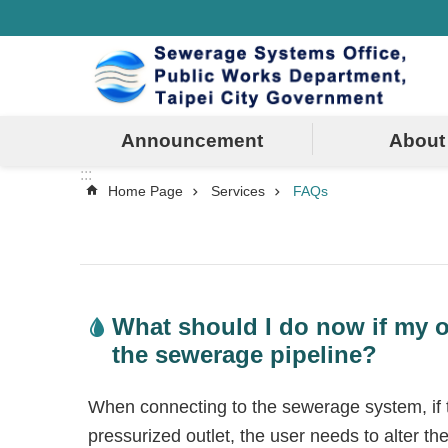
:::
Jump to the content zone at the center
Announcement
About
:::
Home Page
Services
FAQs
What should I do now if my o
the sewerage pipeline?
When connecting to the sewerage system, if th
pressurized outlet, the user needs to alter th