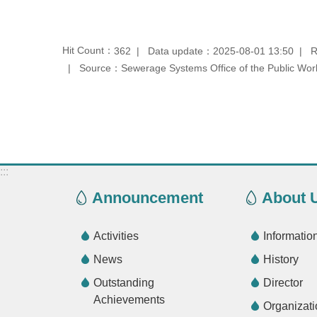
Hit Count：
Data update：2025-08-01 13:50
R
362
Source：Sewerage Systems Office of the Public Work
:::
Announcement
About 
Activities
Informatio
News
History
Outstanding
Director
Achievements
Organizati