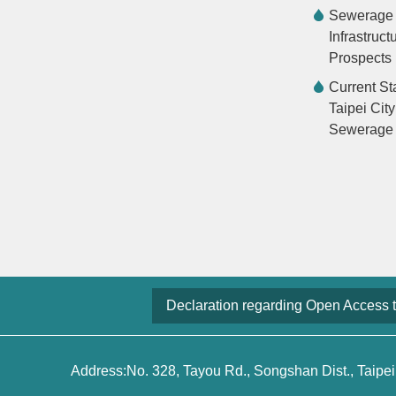
Sewerage
Infrastruct
Prospects
Current St
Taipei City
Sewerage
Declaration regarding Open Access 
Address:No. 328, Tayou Rd., Songshan Dist., Taipei