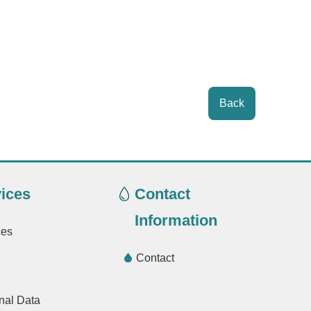
Back
ices
Contact
Information
ces
Contact
nal Data