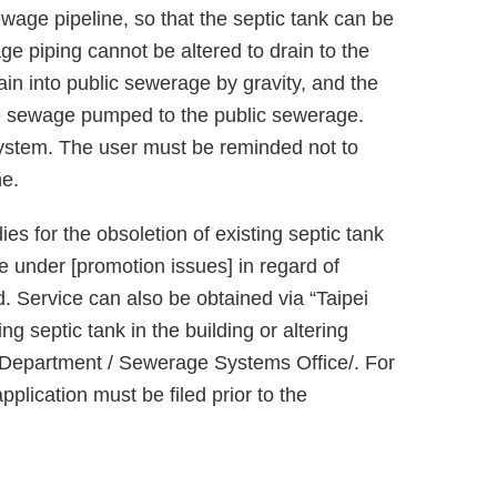
ewage pipeline, so that the septic tank can be
ge piping cannot be altered to drain to the
ain into public sewerage by gravity, and the
 the sewage pumped to the public sewerage.
system. The user must be reminded not to
ne.
ies for the obsoletion of existing septic tank
ite under [promotion issues] in regard of
. Service can also be obtained via “Taipei
ing septic tank in the building or altering
s Department / Sewerage Systems Office/. For
lication must be filed prior to the