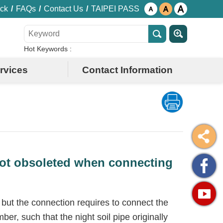
ck
FAQs
Contact Us
TAIPEI PASS
Hot Keywords
rvices
Contact Information
 not obsoleted when connecting
 but the connection requires to connect the
er, such that the night soil pipe originally