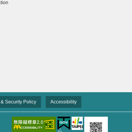
tion
 & Security Policy
Accessibility