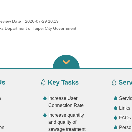
eview Date：2026-07-29 10:19
s Department of Taipei City Government
Us
Key Tasks
Serv
n
Increase User
Servi
Connection Rate
Links
Increase quantity
FAQs
and quality of
on
Perso
sewage treatment