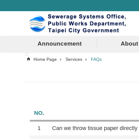
:::
Jump to the content zone at the center
Announcement
About
:::
Home Page
Services
FAQs
NO.
1
Can we throw tissue paper directly i