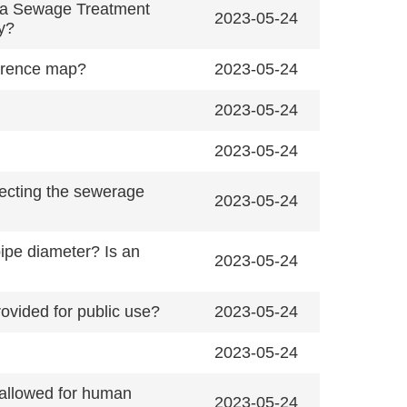
ihua Sewage Treatment
2023-05-24
ly?
erence map?
2023-05-24
2023-05-24
2023-05-24
necting the sewerage
2023-05-24
pipe diameter? Is an
2023-05-24
ovided for public use?
2023-05-24
2023-05-24
 allowed for human
2023-05-24