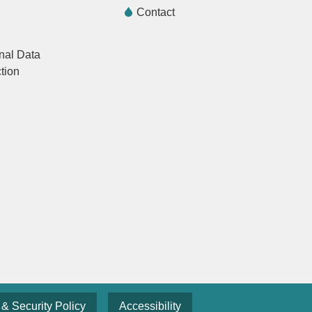
Contact
nal Data
tion
 & Security Policy
Accessibility