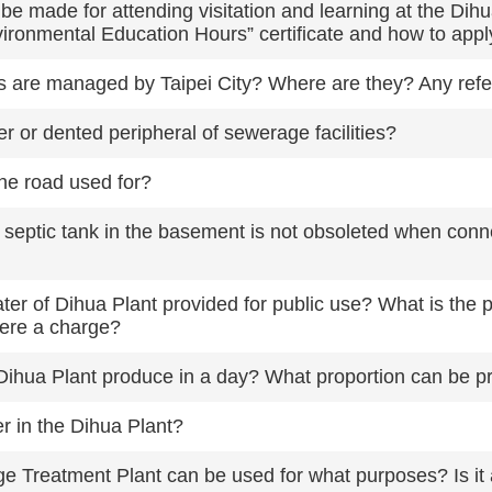
be made for attending visitation and learning at the D
Environmental Education Hours” certificate and how to app
 are managed by Taipei City? Where are they? Any ref
r or dented peripheral of sewerage facilities?
the road used for?
l septic tank in the basement is not obsoleted when con
er of Dihua Plant provided for public use? What is the 
here a charge?
ihua Plant produce in a day? What proportion can be pr
r in the Dihua Plant?
e Treatment Plant can be used for what purposes? Is it