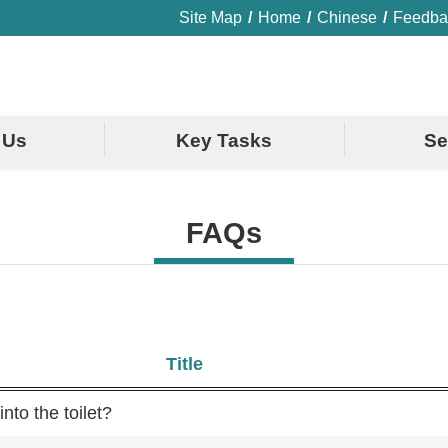
Site Map
Home
Chinese
Feedba
 Us
Key Tasks
Se
FAQs
Title
nto the toilet?