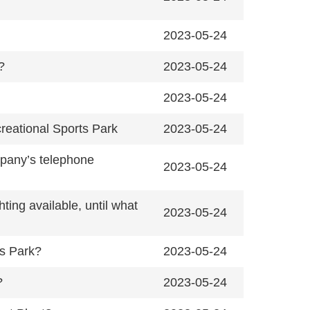
2023-05-24
?
2023-05-24
2023-05-24
creational Sports Park
2023-05-24
mpany’s telephone
2023-05-24
ing available, until what
2023-05-24
ts Park?
2023-05-24
?
2023-05-24