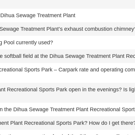
he Dihua Sewage Treatment Plant
a Sewage Treatment Plant’s exhaust combustion chimney
 Pool currently used?
the softball field at the Dihua Sewage Treatment Plant Re
eational Sports Park – Carpark rate and operating co
 Recreational Sports Park open in the evenings? Is light
d in the Dihua Sewage Treatment Plant Recreational Spor
nt Plant Recreational Sports Park? How do I get there