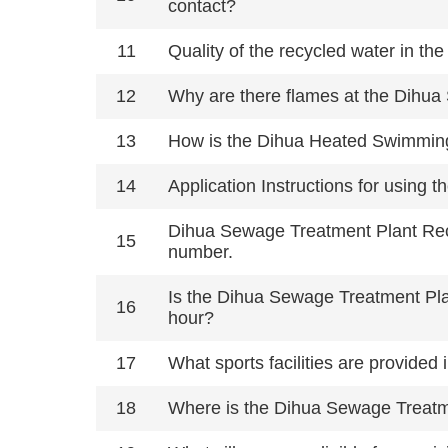
contact?
11
Quality of the recycled water in t
12
Why are there flames at the Dihu
13
How is the Dihua Heated Swimming
14
Application Instructions for using 
Dihua Sewage Treatment Plant Recr
15
number.
Is the Dihua Sewage Treatment Plant
16
hour?
17
What sports facilities are provide
18
Where is the Dihua Sewage Treatme