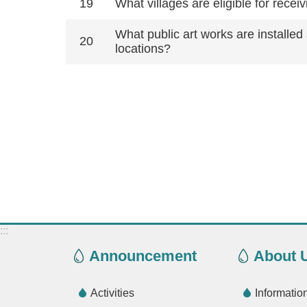
19
What villages are eligible for rec
What public art works are installe
20
locations?
:::
Announcement
About 
Activities
Informatio