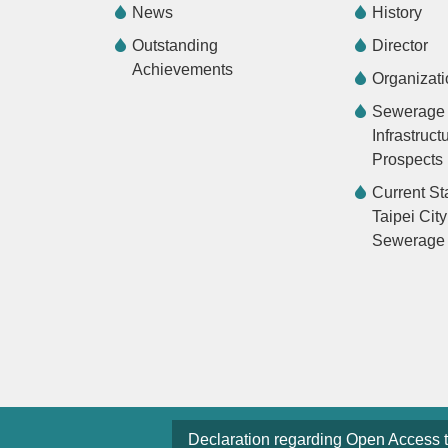
News
History
Outstanding
Director
Achievements
Organizati
Sewerage
Infrastruct
Prospects
Current St
Taipei City
Sewerage
Declaration regarding Open Access 