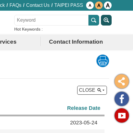
ck
FAQs
Contact Us
TAIPEI PASS
Hot Keywords
rvices
Contact Information
CLOSE
Release Date
2023-05-24