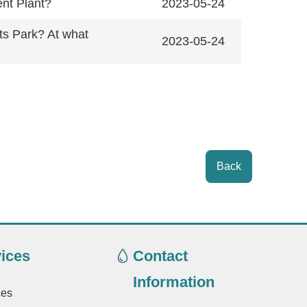
ent Plant?
2023-05-24
ts Park? At what
2023-05-24
Back
ices
Contact
Information
ces