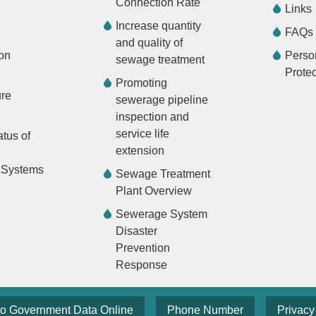
Connection Rate
Links
Increase quantity
FAQs
and quality of
on
Perso
sewage treatment
Protec
Promoting
ure
sewerage pipeline
inspection and
service life
atus of
extension
 Systems
Sewage Treatment
Plant Overview
Sewerage System
Disaster
Prevention
Response
to Government Data Online
Phone Number
Privacy