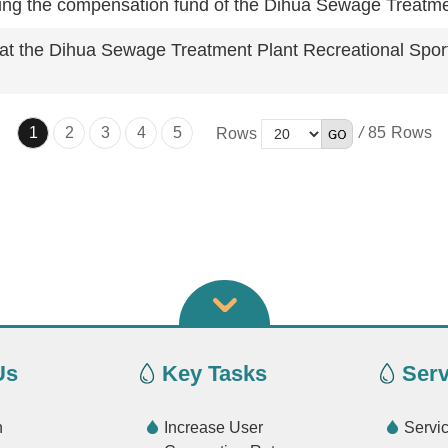
eiving the compensation fund of the Dihua Sewage Treatm
d at the Dihua Sewage Treatment Plant Recreational Spor
1
2
3
4
5
/
85
Rows
Us
Key Tasks
Serv
n
Increase User
Servi