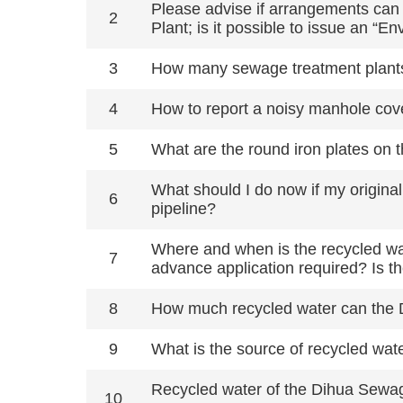
Please advise if arrangements can 
2
Plant; is it possible to issue an “
3
How many sewage treatment plants
4
How to report a noisy manhole cove
5
What are the round iron plates on 
What should I do now if my origina
6
pipeline?
Where and when is the recycled wat
7
advance application required? Is t
8
How much recycled water can the D
9
What is the source of recycled wate
Recycled water of the Dihua Sewag
10