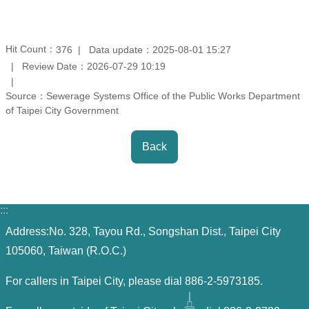
Contact
Information
Hit Count：
Data update：2025-08-01 15:27
376
Review Date：2026-07-29 10:19
Site
Map
Source：Sewerage Systems Office of the Public Works Department
of Taipei City Government
Home
Back
Chinese
Feedback
:::
FAQs
Address:No. 328, Tayou Rd., Songshan Dist., Taipei City
105060, Taiwan (R.O.C.)
Contact
Us
For callers in Taipei City, please dial 886-2-5973185.
TAIPEI