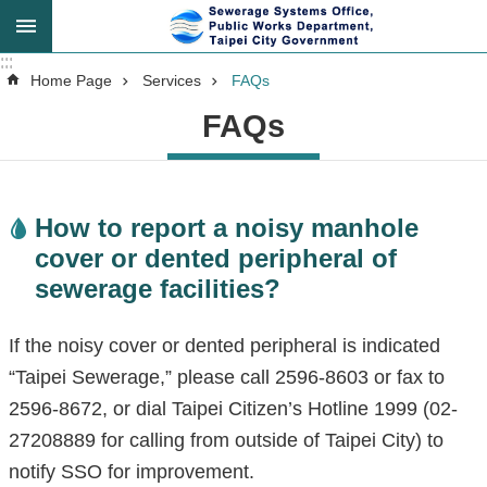
Jump to the content zone at the center
:::
:::
Advanced
Home Page
Services
FAQs
Search
FAQs
Announcement
How to report a noisy manhole
cover or dented peripheral of
About
sewerage facilities?
Us
If the noisy cover or dented peripheral is indicated
Key
“Taipei Sewerage,” please call 2596-8603 or fax to
Tasks
2596-8672, or dial Taipei Citizen’s Hotline 1999 (02-
27208889 for calling from outside of Taipei City) to
Services
notify SSO for improvement.